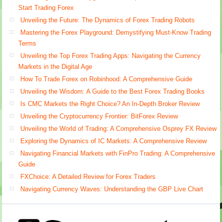
Start Trading Forex
Unveiling the Future: The Dynamics of Forex Trading Robots
Mastering the Forex Playground: Demystifying Must-Know Trading
Terms
Unveiling the Top Forex Trading Apps: Navigating the Currency
Markets in the Digital Age
How To Trade Forex on Robinhood: A Comprehensive Guide
Unveiling the Wisdom: A Guide to the Best Forex Trading Books
Is CMC Markets the Right Choice? An In-Depth Broker Review
Unveiling the Cryptocurrency Frontier: BitForex Review
Unveiling the World of Trading: A Comprehensive Osprey FX Review
Exploring the Dynamics of IC Markets: A Comprehensive Review
Navigating Financial Markets with FinPro Trading: A Comprehensive
Guide
FXChoice: A Detailed Review for Forex Traders
Navigating Currency Waves: Understanding the GBP Live Chart