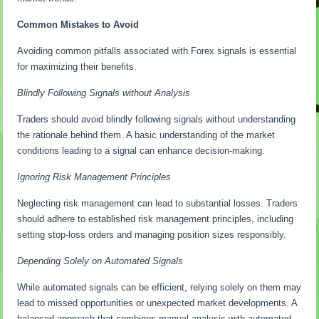
Common Mistakes to Avoid
Avoiding common pitfalls associated with Forex signals is essential
for maximizing their benefits.
Blindly Following Signals without Analysis
Traders should avoid blindly following signals without understanding
the rationale behind them. A basic understanding of the market
conditions leading to a signal can enhance decision-making.
Ignoring Risk Management Principles
Neglecting risk management can lead to substantial losses. Traders
should adhere to established risk management principles, including
setting stop-loss orders and managing position sizes responsibly.
Depending Solely on Automated Signals
While automated signals can be efficient, relying solely on them may
lead to missed opportunities or unexpected market developments. A
balanced approach that combines manual analysis with automated