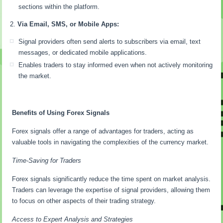
sections within the platform.
Via Email, SMS, or Mobile Apps:
Signal providers often send alerts to subscribers via email, text
messages, or dedicated mobile applications.
Enables traders to stay informed even when not actively monitoring
the market.
Benefits of Using Forex Signals
Forex signals offer a range of advantages for traders, acting as
valuable tools in navigating the complexities of the currency market.
Time-Saving for Traders
Forex signals significantly reduce the time spent on market analysis.
Traders can leverage the expertise of signal providers, allowing them
to focus on other aspects of their trading strategy.
Access to Expert Analysis and Strategies