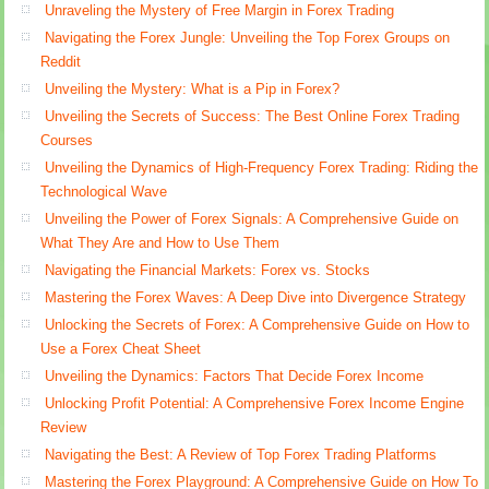
Unraveling the Mystery of Free Margin in Forex Trading
Navigating the Forex Jungle: Unveiling the Top Forex Groups on
Reddit
Unveiling the Mystery: What is a Pip in Forex?
Unveiling the Secrets of Success: The Best Online Forex Trading
Courses
Unveiling the Dynamics of High-Frequency Forex Trading: Riding the
Technological Wave
Unveiling the Power of Forex Signals: A Comprehensive Guide on
What They Are and How to Use Them
Navigating the Financial Markets: Forex vs. Stocks
Mastering the Forex Waves: A Deep Dive into Divergence Strategy
Unlocking the Secrets of Forex: A Comprehensive Guide on How to
Use a Forex Cheat Sheet
Unveiling the Dynamics: Factors That Decide Forex Income
Unlocking Profit Potential: A Comprehensive Forex Income Engine
Review
Navigating the Best: A Review of Top Forex Trading Platforms
Mastering the Forex Playground: A Comprehensive Guide on How To