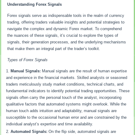
Understanding Forex Signals
Forex signals serve as indispensable tools in the realm of currency
trading, offering traders valuable insights and potential strategies to
navigate the complex and dynamic Forex market. To comprehend
the nuances of these signals, it’s crucial to explore the types of
signals, their generation processes, and the underlying mechanisms
that make them an integral part of the trader’s toolkit.
Types of Forex Signals
Manual Signals:
Manual signals are the result of human expertise
and experience in the financial markets. Skilled analysts or seasoned
traders meticulously study market conditions, technical charts, and
fundamental indicators to identify potential trading opportunities. These
signals often carry the personal touch of the analyst, incorporating
qualitative factors that automated systems might overlook. While the
human touch adds intuition and adaptability, manual signals are
susceptible to the occasional human error and are constrained by the
individual analyst’s expertise and time availability.
Automated Signals:
On the flip side, automated signals are