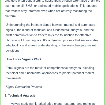
providers often send alerts to subscribers through alternative channels
such as email, SMS, or dedicated mobile applications. This ensures
that traders stay informed even when not actively monitoring the
platform.
Understanding the intricate dance between manual and automated
signals, the blend of technical and fundamental analysis, and the
swift communication to traders lays the foundation for effective
utilization of Forex signals. It’s a dynamic process that necessitates
adaptability and a keen understanding of the ever-changing market
conditions.
How Forex Signals Work
Forex signals are the result of comprehensive analyses, blending
technical and fundamental approaches to predict potential market
movements.
Signal Generation Process
Technical Analysis:
Involves studying historical price charts, patterns, and technical