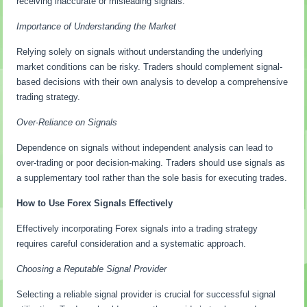
receiving inaccurate or misleading signals.
Importance of Understanding the Market
Relying solely on signals without understanding the underlying
market conditions can be risky. Traders should complement signal-
based decisions with their own analysis to develop a comprehensive
trading strategy.
Over-Reliance on Signals
Dependence on signals without independent analysis can lead to
over-trading or poor decision-making. Traders should use signals as
a supplementary tool rather than the sole basis for executing trades.
How to Use Forex Signals Effectively
Effectively incorporating Forex signals into a trading strategy
requires careful consideration and a systematic approach.
Choosing a Reputable Signal Provider
Selecting a reliable signal provider is crucial for successful signal