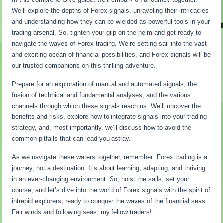
We’ll explore the depths of Forex signals, unraveling their intricacies
and understanding how they can be wielded as powerful tools in your
trading arsenal. So, tighten your grip on the helm and get ready to
navigate the waves of Forex trading. We’re setting sail into the vast
and exciting ocean of financial possibilities, and Forex signals will be
our trusted companions on this thrilling adventure.
Prepare for an exploration of manual and automated signals, the
fusion of technical and fundamental analyses, and the various
channels through which these signals reach us. We’ll uncover the
benefits and risks, explore how to integrate signals into your trading
strategy, and, most importantly, we’ll discuss how to avoid the
common pitfalls that can lead you astray.
As we navigate these waters together, remember: Forex trading is a
journey, not a destination. It’s about learning, adapting, and thriving
in an ever-changing environment. So, hoist the sails, set your
course, and let’s dive into the world of Forex signals with the spirit of
intrepid explorers, ready to conquer the waves of the financial seas.
Fair winds and following seas, my fellow traders!