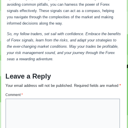
avoiding common pitfalls, you can harness the power of Forex
signals effectively. These signals can act as a compass, helping
you navigate through the complexities of the market and making
informed decisions along the way.
So, my fellow traders, set sail with confidence. Embrace the benefits
of Forex signals, learn from the risks, and adapt your strategies to
the ever-changing market conditions. May your trades be profitable,
your risk management sound, and your journey through the Forex
seas a rewarding adventure.
Leave a Reply
Your email address will not be published.
Required fields are marked
*
Comment
*