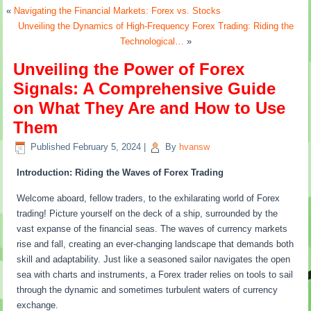
«
Navigating the Financial Markets: Forex vs. Stocks
Unveiling the Dynamics of High-Frequency Forex Trading: Riding the
Technological…
»
Unveiling the Power of Forex
Signals: A Comprehensive Guide
on What They Are and How to Use
Them
Published
February 5, 2024
|
By
hvansw
Introduction: Riding the Waves of Forex Trading
Welcome aboard, fellow traders, to the exhilarating world of Forex
trading! Picture yourself on the deck of a ship, surrounded by the
vast expanse of the financial seas. The waves of currency markets
rise and fall, creating an ever-changing landscape that demands both
skill and adaptability. Just like a seasoned sailor navigates the open
sea with charts and instruments, a Forex trader relies on tools to sail
through the dynamic and sometimes turbulent waters of currency
exchange.