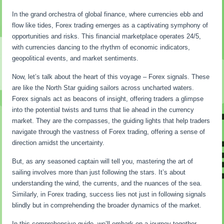
In the grand orchestra of global finance, where currencies ebb and
flow like tides, Forex trading emerges as a captivating symphony of
opportunities and risks. This financial marketplace operates 24/5,
with currencies dancing to the rhythm of economic indicators,
geopolitical events, and market sentiments.
Now, let’s talk about the heart of this voyage – Forex signals. These
are like the North Star guiding sailors across uncharted waters.
Forex signals act as beacons of insight, offering traders a glimpse
into the potential twists and turns that lie ahead in the currency
market. They are the compasses, the guiding lights that help traders
navigate through the vastness of Forex trading, offering a sense of
direction amidst the uncertainty.
But, as any seasoned captain will tell you, mastering the art of
sailing involves more than just following the stars. It’s about
understanding the wind, the currents, and the nuances of the sea.
Similarly, in Forex trading, success lies not just in following signals
blindly but in comprehending the broader dynamics of the market.
In this comprehensive guide, we’ll embark on a journey together.