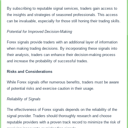
By subscribing to reputable signal services, traders gain access to
the insights and strategies of seasoned professionals. This access
can be invaluable, especially for those still honing their trading skills.
Potential for Improved Decision-Making
Forex signals provide traders with an additional layer of information
when making trading decisions. By incorporating these signals into
their analysis, traders can enhance their decision-making process
and increase the probability of successful trades.
Risks and Considerations
While Forex signals offer numerous benefits, traders must be aware
of potential risks and exercise caution in their usage.
Reliability of Signals
The effectiveness of Forex signals depends on the reliability of the
signal provider. Traders should thoroughly research and choose
reputable providers with a proven track record to minimize the risk of