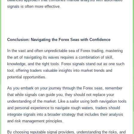
signals is often more effective.
Conclusion: Navigating the Forex Seas with Confidence
In the vast and often unpredictable sea of Forex trading, mastering
the art of navigating its waves requires a combination of skill,
knowledge, and the right tools. Forex signals stand out as one such
tool, offering traders valuable insights into market trends and
potential opportunities.
As you embark on your journey through the Forex seas, remember
that while signals can guide you, they should not replace your
understanding of the market. Like a sailor using both navigation tools
and personal experience to navigate rough waters, traders should
integrate signals into a broader strategy that includes their analysis
and risk management principles.
By choosing reputable signal providers, understanding the risks, and