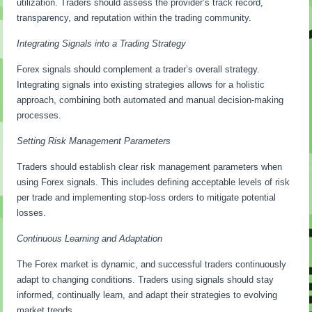
utilization. Traders should assess the provider’s track record,
transparency, and reputation within the trading community.
Integrating Signals into a Trading Strategy
Forex signals should complement a trader’s overall strategy.
Integrating signals into existing strategies allows for a holistic
approach, combining both automated and manual decision-making
processes.
Setting Risk Management Parameters
Traders should establish clear risk management parameters when
using Forex signals. This includes defining acceptable levels of risk
per trade and implementing stop-loss orders to mitigate potential
losses.
Continuous Learning and Adaptation
The Forex market is dynamic, and successful traders continuously
adapt to changing conditions. Traders using signals should stay
informed, continually learn, and adapt their strategies to evolving
market trends.