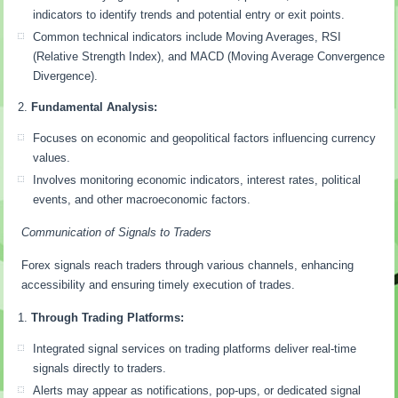
indicators to identify trends and potential entry or exit points.
Common technical indicators include Moving Averages, RSI
(Relative Strength Index), and MACD (Moving Average Convergence
Divergence).
Fundamental Analysis:
Focuses on economic and geopolitical factors influencing currency
values.
Involves monitoring economic indicators, interest rates, political
events, and other macroeconomic factors.
Communication of Signals to Traders
Forex signals reach traders through various channels, enhancing
accessibility and ensuring timely execution of trades.
Through Trading Platforms:
Integrated signal services on trading platforms deliver real-time
signals directly to traders.
Alerts may appear as notifications, pop-ups, or dedicated signal