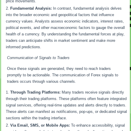
price movements.
Fundamental Analysis:
In contrast, fundamental analysis delves
into the broader economic and geopolitical factors that influence
currency values. Analysts assess economic indicators, interest rates,
political events, and other macroeconomic factors to gauge the overall
health of a currency. By understanding the fundamental forces at play,
traders can anticipate shifts in market sentiment and make more
informed predictions.
Communication of Signals to Traders
Once these signals are generated, they need to reach traders
promptly to be actionable. The communication of Forex signals to
traders occurs through various channels.
Through Trading Platforms:
Many traders receive signals directly
through their trading platforms. These platforms often feature integrated
signal services, offering real-time updates and alerts directly to traders.
These alerts can manifest as notifications, pop-ups, or dedicated signal
sections within the trading interface.
Via Email, SMS, or Mobile Apps:
To enhance accessibility, signal