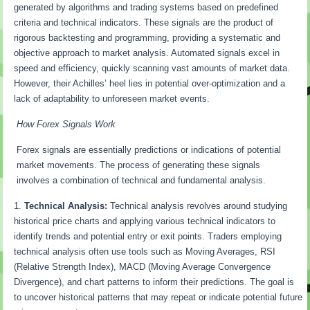
generated by algorithms and trading systems based on predefined
criteria and technical indicators. These signals are the product of
rigorous backtesting and programming, providing a systematic and
objective approach to market analysis. Automated signals excel in
speed and efficiency, quickly scanning vast amounts of market data.
However, their Achilles’ heel lies in potential over-optimization and a
lack of adaptability to unforeseen market events.
How Forex Signals Work
Forex signals are essentially predictions or indications of potential
market movements. The process of generating these signals
involves a combination of technical and fundamental analysis.
Technical Analysis:
Technical analysis revolves around studying
historical price charts and applying various technical indicators to
identify trends and potential entry or exit points. Traders employing
technical analysis often use tools such as Moving Averages, RSI
(Relative Strength Index), MACD (Moving Average Convergence
Divergence), and chart patterns to inform their predictions. The goal is
to uncover historical patterns that may repeat or indicate potential future