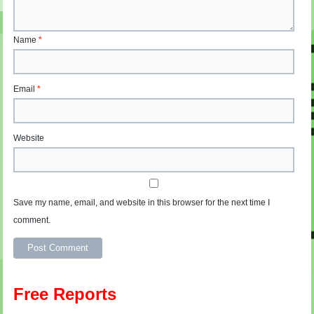
Name
*
Email
*
Website
Save my name, email, and website in this browser for the next time I
comment.
Free Reports