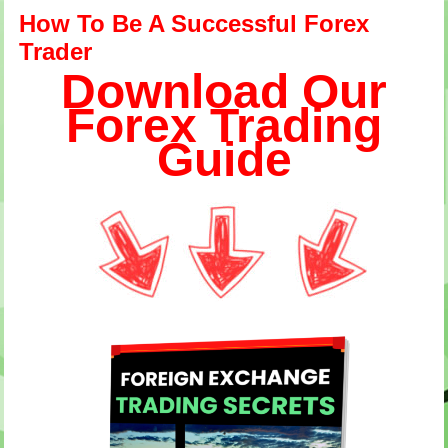
How To Be A Successful Forex
Trader
Download Our
Forex Trading
Guide