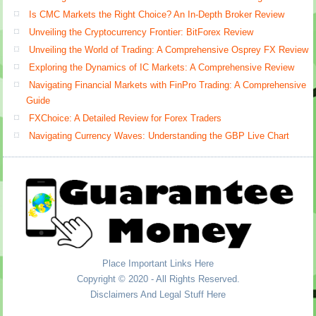
Is CMC Markets the Right Choice? An In-Depth Broker Review
Unveiling the Cryptocurrency Frontier: BitForex Review
Unveiling the World of Trading: A Comprehensive Osprey FX Review
Exploring the Dynamics of IC Markets: A Comprehensive Review
Navigating Financial Markets with FinPro Trading: A Comprehensive
Guide
FXChoice: A Detailed Review for Forex Traders
Navigating Currency Waves: Understanding the GBP Live Chart
Place Important Links Here
Copyright © 2020 - All Rights Reserved.
Disclaimers And Legal Stuff Here