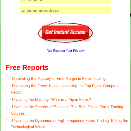
We Respect Your Privacy
Free Reports
Unraveling the Mystery of Free Margin in Forex Trading
Navigating the Forex Jungle: Unveiling the Top Forex Groups on
Reddit
Unveiling the Mystery: What is a Pip in Forex?
Unveiling the Secrets of Success: The Best Online Forex Trading
Courses
Unveiling the Dynamics of High-Frequency Forex Trading: Riding the
Technological Wave