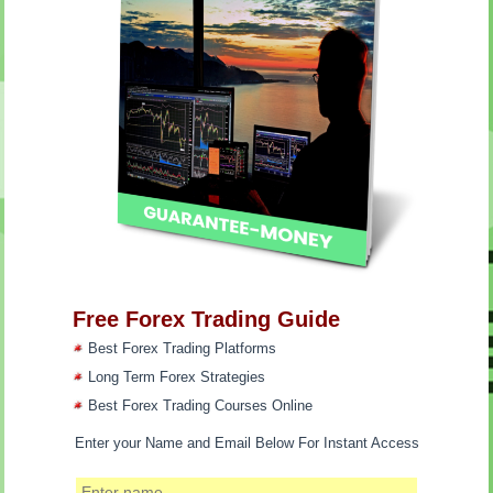
Free Forex Trading Guide
Best Forex Trading Platforms
Long Term Forex Strategies
Best Forex Trading Courses Online
Enter your Name and Email Below For Instant Access