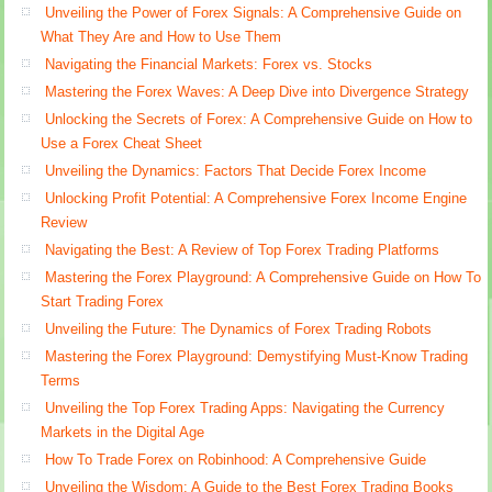
Unveiling the Power of Forex Signals: A Comprehensive Guide on
What They Are and How to Use Them
Navigating the Financial Markets: Forex vs. Stocks
Mastering the Forex Waves: A Deep Dive into Divergence Strategy
Unlocking the Secrets of Forex: A Comprehensive Guide on How to
Use a Forex Cheat Sheet
Unveiling the Dynamics: Factors That Decide Forex Income
Unlocking Profit Potential: A Comprehensive Forex Income Engine
Review
Navigating the Best: A Review of Top Forex Trading Platforms
Mastering the Forex Playground: A Comprehensive Guide on How To
Start Trading Forex
Unveiling the Future: The Dynamics of Forex Trading Robots
Mastering the Forex Playground: Demystifying Must-Know Trading
Terms
Unveiling the Top Forex Trading Apps: Navigating the Currency
Markets in the Digital Age
How To Trade Forex on Robinhood: A Comprehensive Guide
Unveiling the Wisdom: A Guide to the Best Forex Trading Books